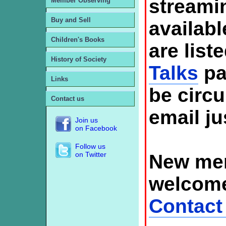
streami
Member Observing
Buy and Sell
availabl
Children's Books
are list
History of Society
Talks
pa
Links
be circ
Contact us
email ju
Join us
on Facebook
Follow us
on Twitter
New mem
welcome
Contact