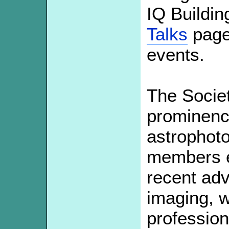
IQ Buildin
Talks
page 
events.
The Socie
prominence
astrophoto
members ex
recent a
imaging, 
profession