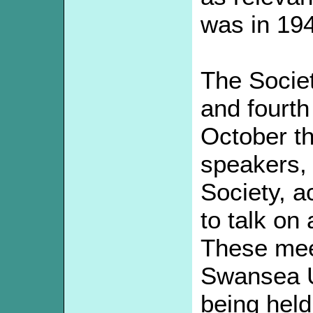
was in 19
The Socie
and fourth
October t
speakers, 
Society, a
to talk on
These mee
Swansea U
being hel