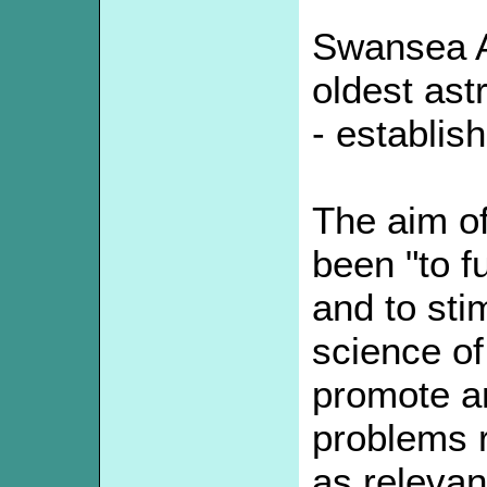
Swansea A
oldest ast
- establis
The aim of
been "to f
and to stim
science of
promote a
problems r
as relevan