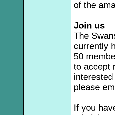
of the ama
Join us
The Swans
currently
50 member
to accept
interested 
please ema
If you hav