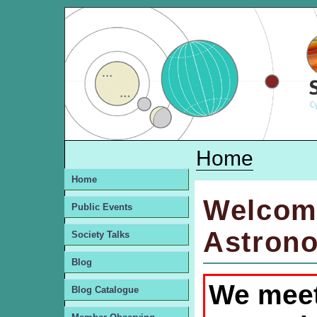
Home
Home
Welcom
Public Events
Astrono
Society Talks
Blog
We meet
Blog Catalogue