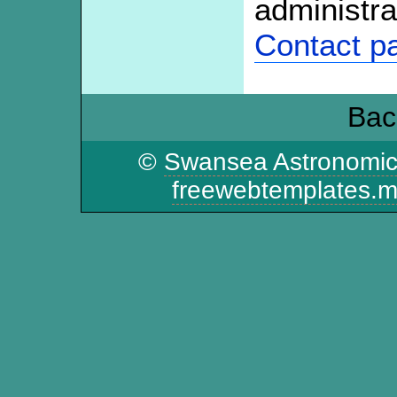
administra
Contact p
Bac
©
Swansea Astronomic
freewebtemplates.