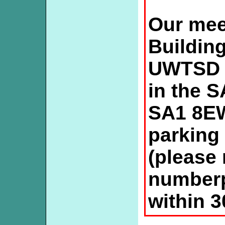
Our mee
Buildin
UWTSD 
in the S
SA1 8EW
parking 
(please 
numberp
within 3