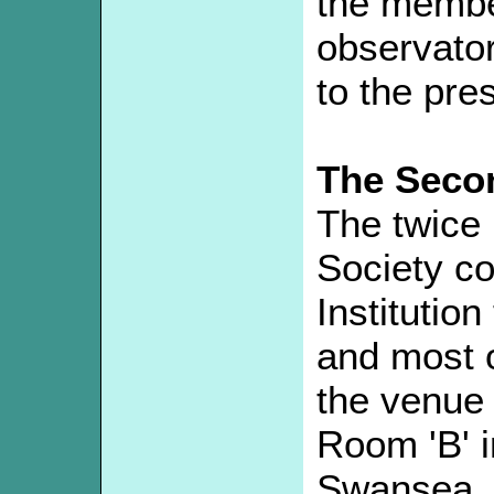
the member
observator
to the pre
The Seco
The twice 
Society co
Institution
and most of
the venue
Room 'B' i
Swansea.