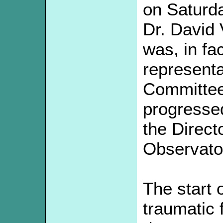
on Saturd
Dr. David
was, in fac
representa
Committee
progresse
the Direct
Observato
The start 
traumatic 