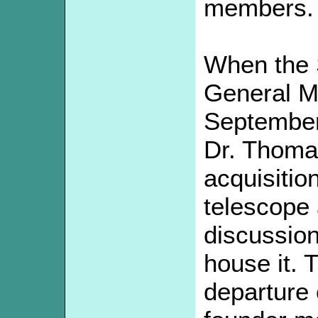
members.
When the 
General Me
September 
Dr. Thoma
acquisitio
telescope a
discussion
house it. 
departure 