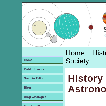
Home
:: His
Society
Home
Public Events
History
Society Talks
Astrono
Blog
Blog Catalogue