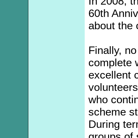
In 2008, t
60th Anniv
about the 
Finally, n
complete w
excellent 
volunteers
who contin
scheme st
During te
groups of 