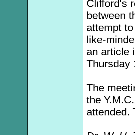
Clifford's 
between th
attempt to 
like-minde
an article
Thursday 
The meeti
the Y.M.C.
attended. 