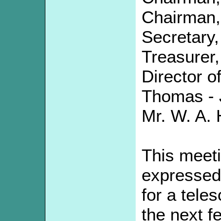
Chairman,
Secretary,
Treasurer,
Director o
Thomas - 
Mr. W. A. H
This meet
expressed 
for a tele
the next f