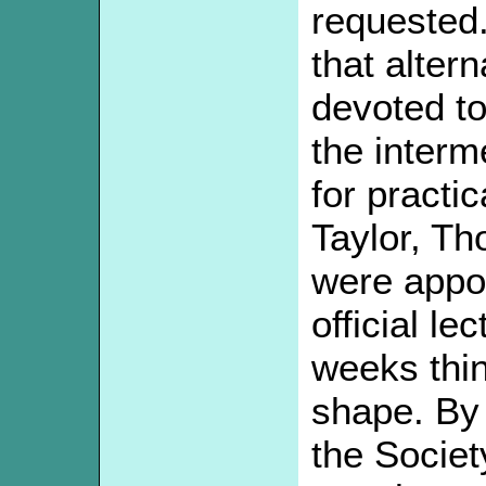
requested
that alter
devoted to
the interm
for practi
Taylor, T
were appoi
official le
weeks thin
shape. By 
the Societ