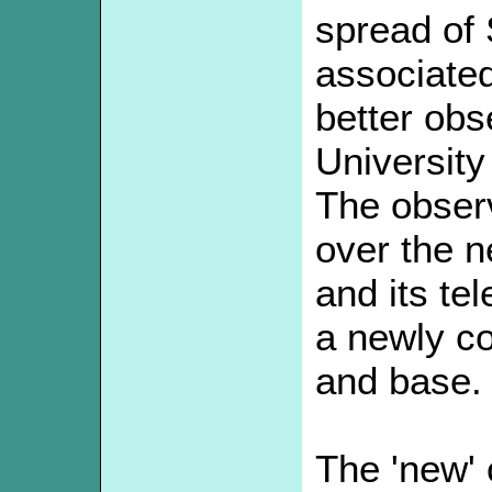
spread of
associated 
better obs
University
The obser
over the 
and its te
a newly co
and base.
The 'new'