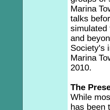
Marina Tow
talks befor
simulated 
and beyond
Society's 
Marina To
2010.
The Pres
While most
has been 