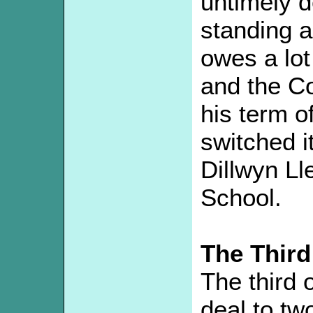
untimely d
standing a
owes a lot
and the Co
his term o
switched i
Dillwyn L
School.
The Third
The third 
deal to t