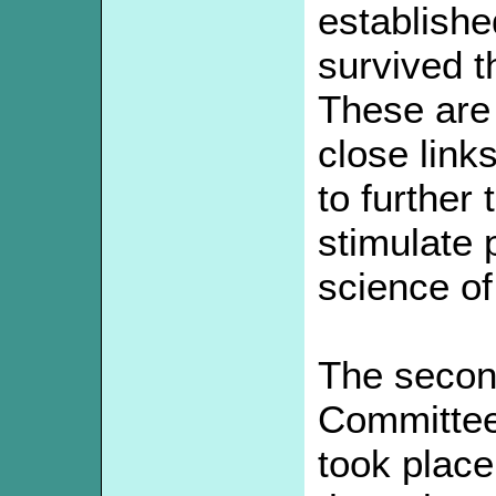
establishe
survived t
These are 
close link
to further
stimulate p
science of
The secon
Committee
took plac