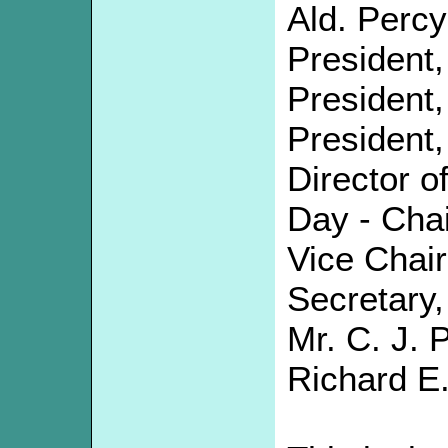
Ald. Percy
President,
President, 
President,
Director o
Day - Chai
Vice Chai
Secretary, 
Mr. C. J. P
Richard E.