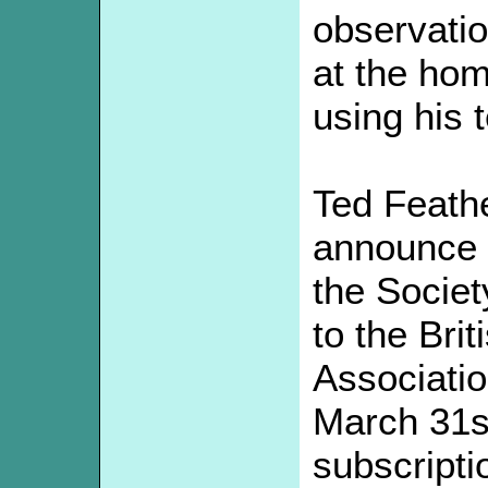
observati
at the hom
using his 
Ted Feath
announce a
the Society
to the Bri
Associati
March 31s
subscripti