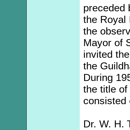
preceded b
the Royal 
the obser
Mayor of 
invited th
the Guildh
During 19
the title o
consisted 
Dr. W. H. 