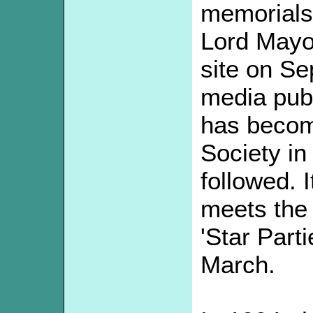
memorials
Lord Mayo
site on Se
media publ
has become
Society in
followed. I
meets the 
'Star Part
March.