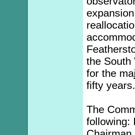
observator
expansion
reallocatio
accommoda
Feathersto
the South
for the maj
fifty years
The Commi
following:
Chairman, 