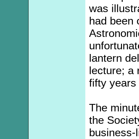
was illustr
had been o
Astronomic
unfortunat
lantern de
lecture; a
fifty years
The minute
the Societ
business-l