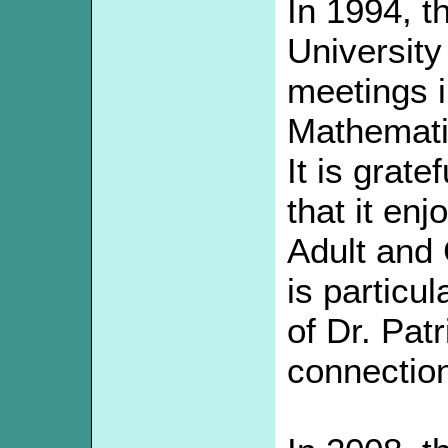
In 1994, t
University
meetings i
Mathemati
It is grate
that it en
Adult and
is particul
of Dr. Patr
connectio