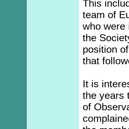
This inclu
team of E
who were i
the Societ
position o
that follo
It is inter
the years 
of Observa
complained