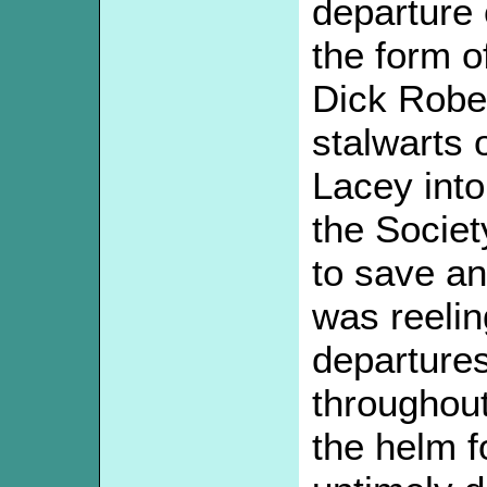
departure 
the form o
Dick Rober
stalwarts 
Lacey into
the Societ
to save an
was reelin
departures
throughout
the helm fo