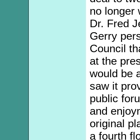
no longer 
Dr. Fred Je
Gerry per
Council th
at the pre
would be a
saw it pro
public for
and enjoy
original p
a fourth f