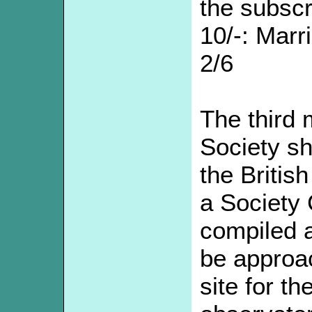
the subscr
10/-: Marr
2/6
The third 
Society sh
the Britis
a Society 
compiled a
be approac
site for th