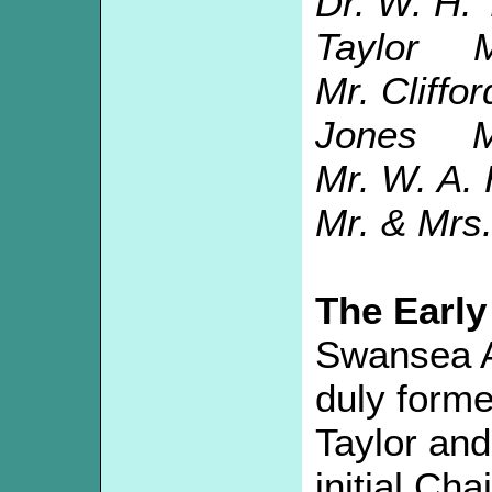
Dr. W. H
Taylor Mr
Mr. Cliff
Jones Mr
Mr. W. A.
Mr. & Mrs.
The Early
Swansea A
duly form
Taylor and
initial Ch