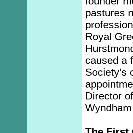
founder m
pastures 
profession
Royal Gre
Hurstmonc
caused a f
Society's o
appointme
Director o
Wyndham J
The First