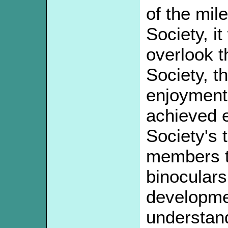
of the mile
Society, i
overlook t
Society, th
enjoyment 
achieved e
Society's 
members t
binoculars
developme
understand