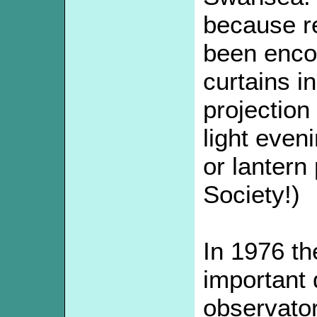
because r
been encou
curtains i
projection 
light even
or lantern
Society!)
In 1976 t
important 
observato