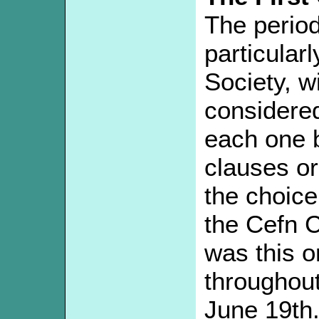
The perio
particularl
Society, w
considered
each one b
clauses or
the choic
the Cefn C
was this 
throughou
June 19th