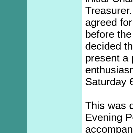
Treasurer
agreed fo
before the
decided th
present a 
enthusias
Saturday 
This was d
Evening Po
accompanyi