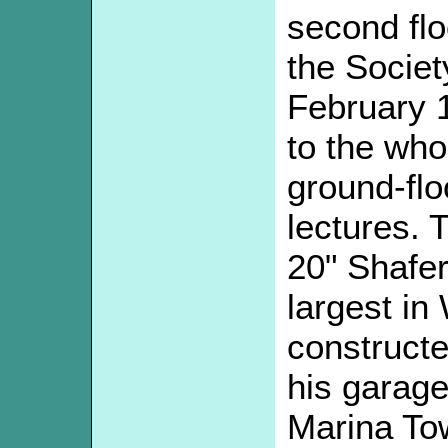
second flo
the Socie
February 
to the whol
ground-flo
lectures. 
20" Shafe
largest in
constructe
his garage
Marina Tow