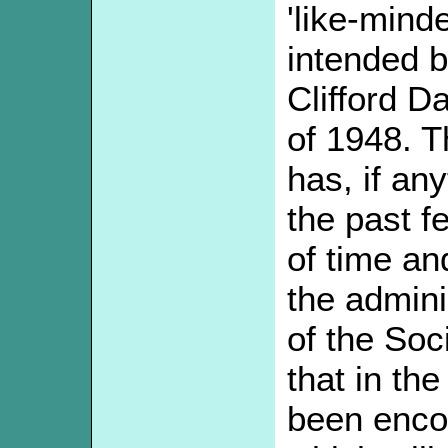
'like-minde
intended 
Clifford D
of 1948. T
has, if an
the past f
of time an
the admini
of the Soci
that in th
been enco