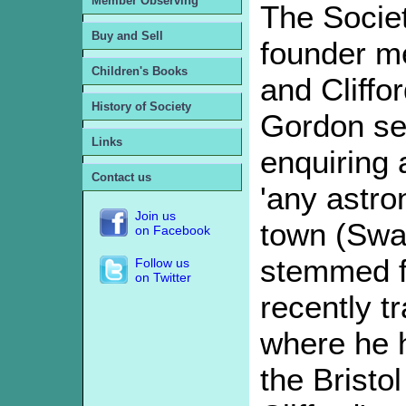
Member Observing
The Societ
Buy and Sell
founder m
Children's Books
and Cliffo
History of Society
Gordon sent
Links
enquiring 
Contact us
'any astron
Join us
town (Swa
on Facebook
stemmed fr
Follow us
on Twitter
recently t
where he 
the Bristo